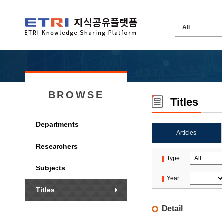
BROWSE
Titles
Departments
Articles
Researchers
Type
Subjects
Year
Titles
Detail