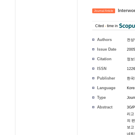
Interwor
Journal Article
Cited
-
time in
Authors
전성
Issue Date
2005
Citation
정보통
ISSN
1226
Publisher
한국통
Language
Kore
Type
Journ
Abstract
3G
리고
의 
보고 
네트