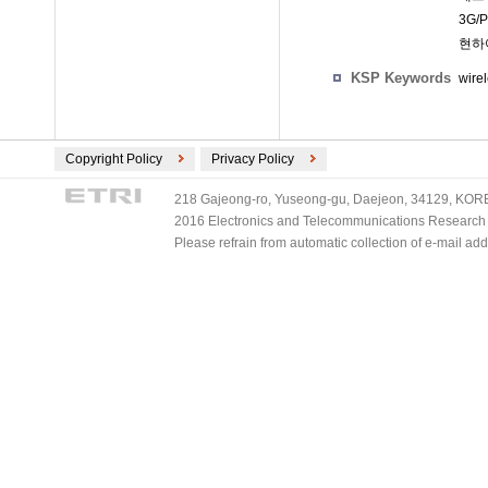
3G
현하
KSP Keywords
wire
Copyright Policy
Privacy Policy
218 Gajeong-ro, Yuseong-gu, Daejeon, 34129, KOREA
2016 Electronics and Telecommunications Research Ins
Please refrain from automatic collection of e-mail a