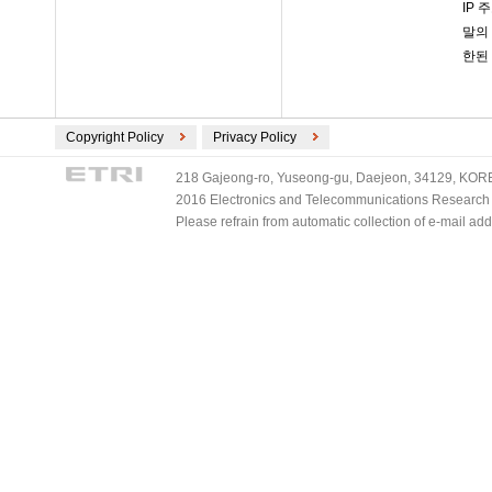
IP 
말의
한된 
Copyright Policy
Privacy Policy
218 Gajeong-ro, Yuseong-gu, Daejeon, 34129, KOREA
2016 Electronics and Telecommunications Research Ins
Please refrain from automatic collection of e-mail a