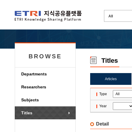
BROWSE
Titles
Departments
Articles
Researchers
Type
Subjects
Year
Titles
Detail