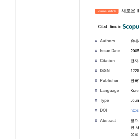
새로운 IP
Journal Article
Cited
-
time in
Authors
유태
Issue Date
2005
Citation
전자통
ISSN
1225
Publisher
한국
Language
Kore
Type
Journ
DOI
http
Abstract
앞으
한 서
요로