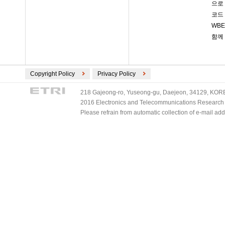
으로
코드
WB
함께
Copyright Policy
Privacy Policy
218 Gajeong-ro, Yuseong-gu, Daejeon, 34129, KOREA
2016 Electronics and Telecommunications Research Ins
Please refrain from automatic collection of e-mail a