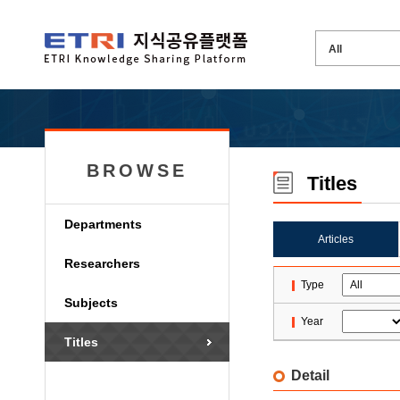
BROWSE
Titles
Departments
Articles
Researchers
Type
Subjects
Year
Titles
Detail