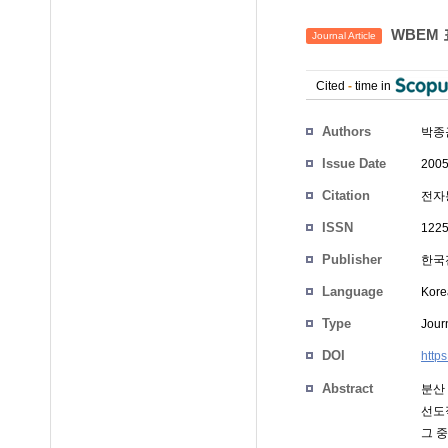
WBEM 
Journal Article
Cited
-
time in
Authors
박종
Issue Date
2005
Citation
전자통
ISSN
1225
Publisher
한국
Language
Kore
Type
Journ
DOI
http
Abstract
분산
선도
그 