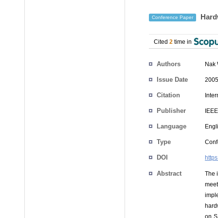
Hardw
Conference Paper
Cited
2
time in
Authors
Nak
Issue Date
2005
Citation
Inte
Publisher
IEEE
Language
Engl
Type
Conf
DOI
http
Abstract
The 
meet
impl
hard
on S