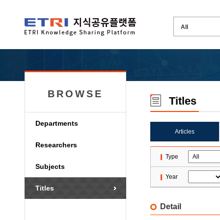
BROWSE
Titles
Departments
Articles
Researchers
Type
Subjects
Year
Titles
Detail