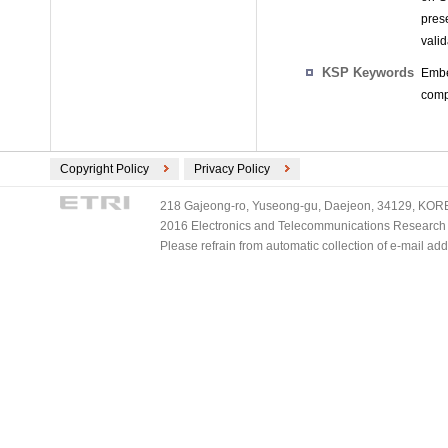
pres
vali
KSP Keywords
Embe
comp
Copyright Policy
Privacy Policy
218 Gajeong-ro, Yuseong-gu, Daejeon, 34129, KOREA
2016 Electronics and Telecommunications Research Ins
Please refrain from automatic collection of e-mail a