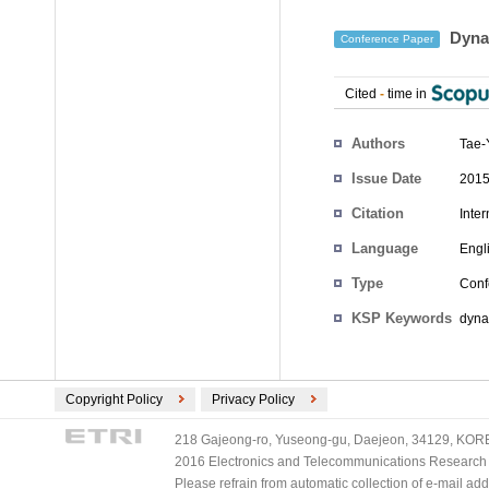
Dynam
Conference Paper
Cited
-
time in
Authors
Tae-
Issue Date
2015
Citation
Inte
Language
Engl
Type
Conf
KSP Keywords
dyna
Copyright Policy
Privacy Policy
218 Gajeong-ro, Yuseong-gu, Daejeon, 34129, KOREA
2016 Electronics and Telecommunications Research Ins
Please refrain from automatic collection of e-mail a