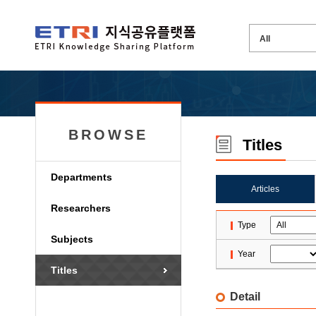
BROWSE
Titles
Departments
Articles
Researchers
Type
Subjects
Year
Titles
Detail