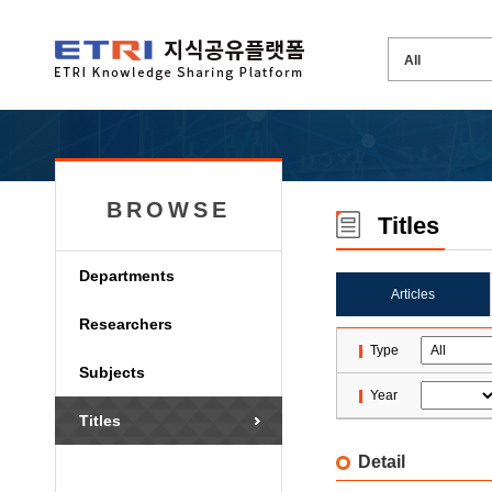
BROWSE
Titles
Departments
Articles
Researchers
Type
Subjects
Year
Titles
Detail