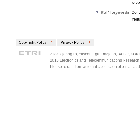
to o
KSP Keywords
Cont
freq
Copyright Policy
Privacy Policy
218 Gajeong-ro, Yuseong-gu, Daejeon, 34129, KOREA
2016 Electronics and Telecommunications Research Ins
Please refrain from automatic collection of e-mail a