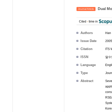
Dual Mo
Journal Article
Cited
-
time in
Authors
Han 
Issue Date
2005
Citation
ITS 
ISSN
알수
Language
Engl
Type
Journ
Abstract
Seve
appl
cons
RSE(
Syst
Kore