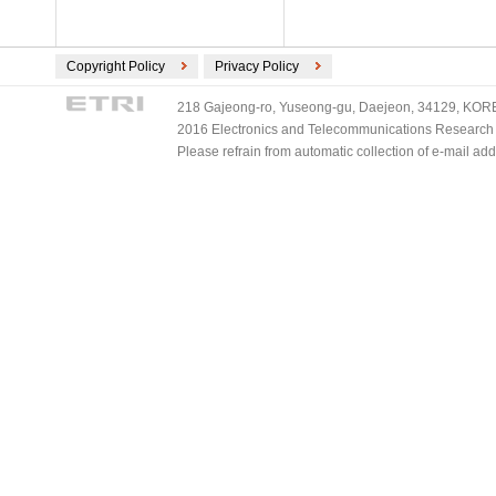
Copyright Policy
Privacy Policy
218 Gajeong-ro, Yuseong-gu, Daejeon, 34129, KOREA
2016 Electronics and Telecommunications Research Ins
Please refrain from automatic collection of e-mail a