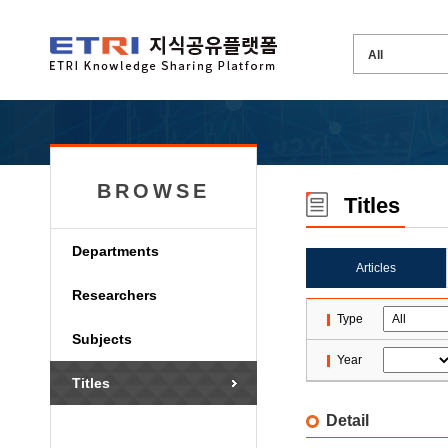
BROWSE
Titles
Departments
Articles
Researchers
Type
Subjects
Year
Titles
Detail