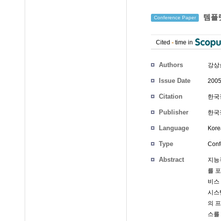
템플릿
Conference Paper
Cited
-
time in
Authors
강상
Issue Date
2005
Citation
한국정
Publisher
한국정
Language
Kore
Type
Conf
Abstract
지능
를 
비스
시스
의 
스를