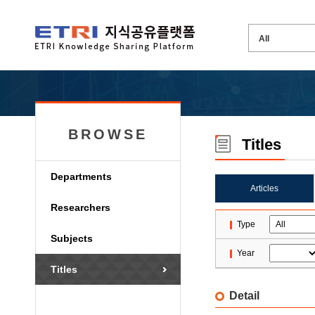
BROWSE
Titles
Departments
Articles
Researchers
Type
Subjects
Year
Titles
Detail