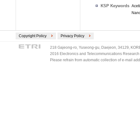
KSP Keywords
Acet
Nano
Copyright Policy
Privacy Policy
218 Gajeong-ro, Yuseong-gu, Daejeon, 34129, KOREA
2016 Electronics and Telecommunications Research Ins
Please refrain from automatic collection of e-mail a