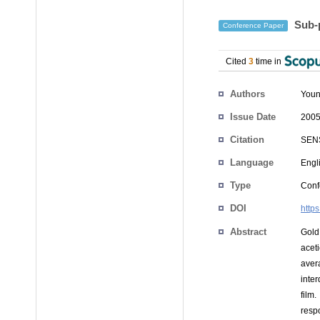
Sub-p
Conference Paper
Cited
3
time in
Authors
Youn
Issue Date
2005
Citation
SENS
Language
Engl
Type
Conf
DOI
http
Abstract
Gold
acet
aver
inte
film
resp