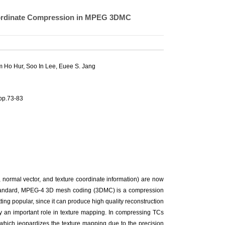
Coordinate Compression in MPEG 3DMC
 Ho Hur
,
Soo In Lee
, Euee S. Jang
pp.73-83
normal vector, and texture coordinate information) are now
al standard, MPEG-4 3D mesh coding (3DMC) is a compression
ng popular, since it can produce high quality reconstruction
y an important role in texture mapping. In compressing TCs
which jeopardizes the texture mapping due to the precision