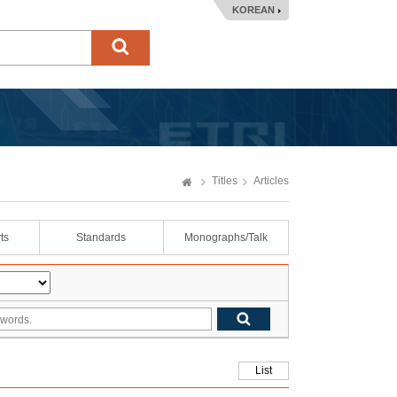
KOREAN
Titles
Articles
ts
Standards
Monographs/Talk
List