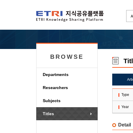
BROWSE
Tit
Departments
Art
Researchers
Type
Subjects
Year
Titles
Detail