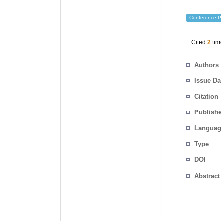
Conference P
Cited
2
tim
Authors
Issue Da
Citation
Publishe
Languag
Type
DOI
Abstract