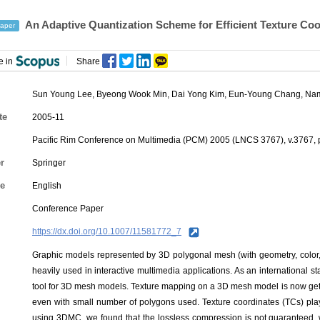
An Adaptive Quantization Scheme for Efficient Texture 
aper
e in
Share
Sun Young Lee, Byeong Wook Min, Dai Yong Kim,
Eun-Young Chang
,
Nam
te
2005-11
Pacific Rim Conference on Multimedia (PCM) 2005 (LNCS 3767), v.3767, 
r
Springer
e
English
Conference Paper
https://dx.doi.org/10.1007/11581772_7
Graphic models represented by 3D polygonal mesh (with geometry, color, 
heavily used in interactive multimedia applications. As an internation
tool for 3D mesh models. Texture mapping on a 3D mesh model is now getti
even with small number of polygons used. Texture coordinates (TCs) pla
using 3DMC, we found that the lossless compression is not guaranteed, 