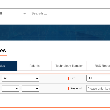
les
icles
Patents
Technology Transfer
R&D Repor
SCI
~
Keyword