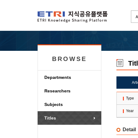
BROWSE
Tit
Departments
Art
Researchers
Type
Subjects
Year
Titles
Detail