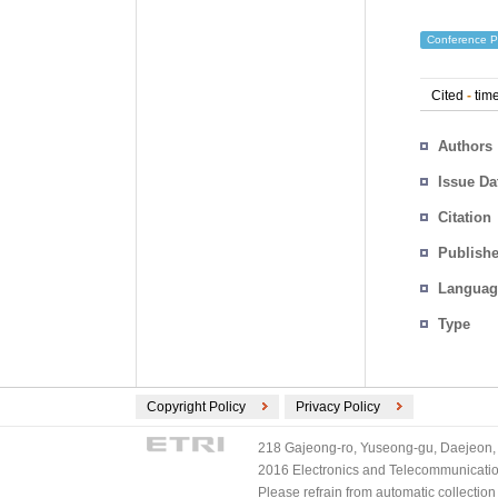
Conference P
Cited
-
time
Authors
Issue Da
Citation
Publishe
Languag
Type
Copyright Policy
Privacy Policy
218 Gajeong-ro, Yuseong-gu, Daejeon, 
2016 Electronics and Telecommunications
Please refrain from automatic collectio