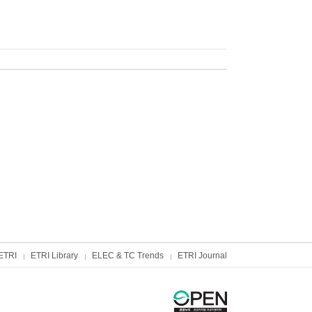
ETRI
ETRI Library
ELEC & TC Trends
ETRI Journal