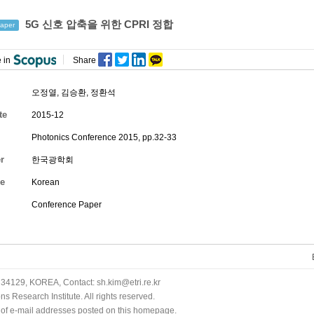
5G 신호 압축을 위한 CPRI 정합
aper
 in
Share
오정열
,
김승환
,
정환석
te
2015-12
Photonics Conference 2015, pp.32-33
r
한국광학회
e
Korean
Conference Paper
34129, KOREA, Contact: sh.kim@etri.re.kr
 Research Institute. All rights reserved.
n of e-mail addresses posted on this homepage.