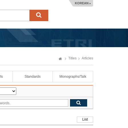
KOREAN
Titles
Articles
ts
Standards
Monographs/Talk
List