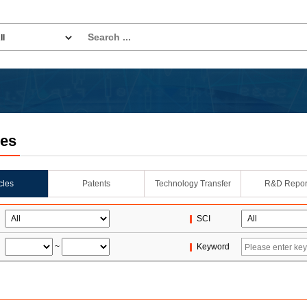
les
icles
Patents
Technology Transfer
R&D Repor
SCI
~
Keyword