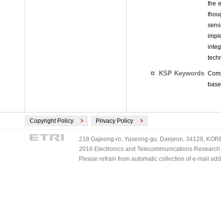
the e
thou
sens
impl
inte
tech
KSP Keywords
Comp
base
Copyright Policy
Privacy Policy
218 Gajeong-ro, Yuseong-gu, Daejeon, 34129, KOREA
2016 Electronics and Telecommunications Research Ins
Please refrain from automatic collection of e-mail a