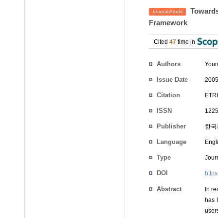
Towards 
Journal Article
Framework
Cited
47
time in
Authors
Youn
Issue Date
2005
Citation
ETRI
ISSN
1225
Publisher
한국
Language
Engl
Type
Journ
DOI
https
Abstract
In r
has 
user