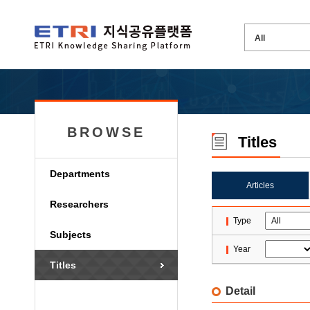
BROWSE
Titles
Departments
Articles
Researchers
Type
Subjects
Year
Titles
Detail