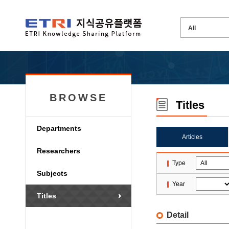
BROWSE
Titles
Departments
Articles
Researchers
Type
Subjects
Year
Titles
Detail