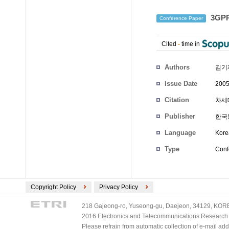
3GP
Conference Paper
Cited
-
time in
Authors
김기
Issue Date
2005
Citation
차세대
Publisher
한국
Language
Kore
Type
Conf
Copyright Policy
Privacy Policy
218 Gajeong-ro, Yuseong-gu, Daejeon, 34129, KOREA
2016 Electronics and Telecommunications Research Ins
Please refrain from automatic collection of e-mail a