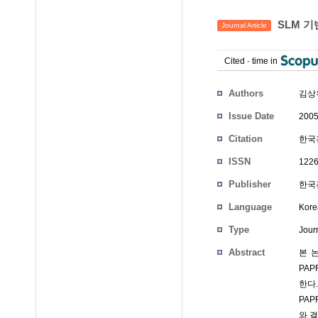
SLM 기반
Journal Article
Cited
-
time in
Authors
김상
Issue Date
2005
Citation
한국전
ISSN
1226
Publisher
한국전
Language
Kore
Type
Journ
Abstract
본 논
PAP
한다
PAP
와 결