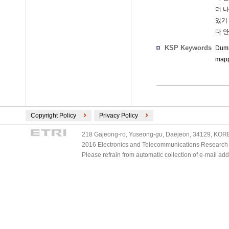
더 나
있기 
다 
KSP Keywords
Dumm
mapp
Copyright Policy
Privacy Policy
218 Gajeong-ro, Yuseong-gu, Daejeon, 34129, KOREA
2016 Electronics and Telecommunications Research Ins
Please refrain from automatic collection of e-mail a