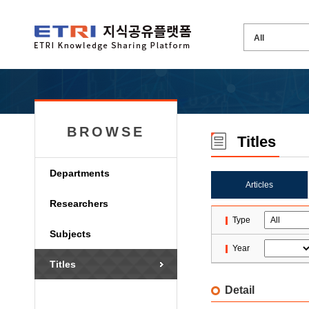
BROWSE
Titles
Departments
Articles
Researchers
Type
Subjects
Year
Titles
Detail