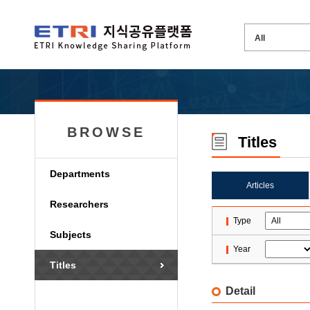
BROWSE
Titles
Departments
Articles
Researchers
Type
Subjects
Year
Titles
Detail