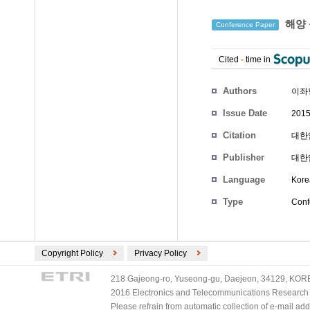
해양 
Conference Paper
Cited
-
time in
Authors
이좌
Issue Date
2015
Citation
대한임
Publisher
대한
Language
Kore
Type
Conf
Copyright Policy
Privacy Policy
218 Gajeong-ro, Yuseong-gu, Daejeon, 34129, KOREA
2016 Electronics and Telecommunications Research Ins
Please refrain from automatic collection of e-mail a