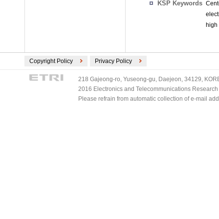
KSP Keywords
Cent
elec
high
Copyright Policy
Privacy Policy
218 Gajeong-ro, Yuseong-gu, Daejeon, 34129, KOREA
2016 Electronics and Telecommunications Research Ins
Please refrain from automatic collection of e-mail a