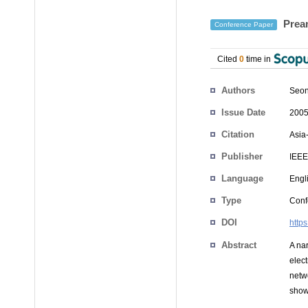
Pream
Conference Paper
Cited
0
time in
Authors
Seon
Issue Date
2005
Citation
Asia
Publisher
IEEE
Language
Engl
Type
Conf
DOI
http
Abstract
A na
elec
netw
show