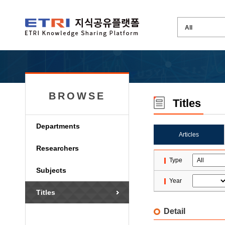
BROWSE
Titles
Departments
Articles
Researchers
Type
Subjects
Year
Titles
Detail