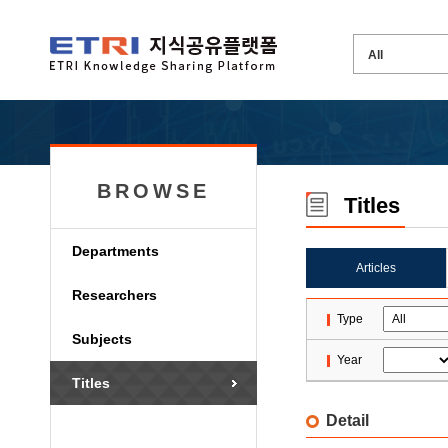
BROWSE
Titles
Departments
Articles
Researchers
Type
Subjects
Year
Titles
Detail