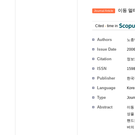
이동 멀
Journal Article
Cited
-
time in
Authors
노종
Issue Date
2006
Citation
정보보
ISSN
1598
Publisher
한국정
Language
Kore
Type
Journ
Abstract
이동
성을
핸드
버의