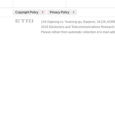
Copyright Policy
Privacy Policy
218 Gajeong-ro, Yuseong-gu, Daejeon, 34129, KOREA
2016 Electronics and Telecommunications Research Ins
Please refrain from automatic collection of e-mail a