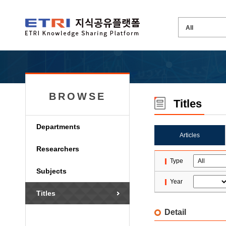
BROWSE
Titles
Departments
Articles
Researchers
Type
Subjects
Year
Titles
Detail