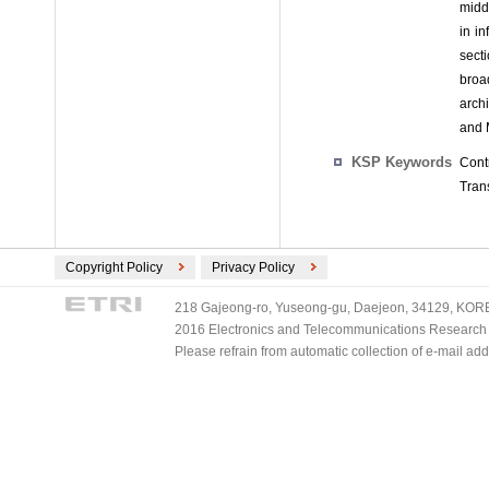
midd
in i
sect
broa
arch
and 
KSP Keywords
Cont
Tran
Copyright Policy
Privacy Policy
218 Gajeong-ro, Yuseong-gu, Daejeon, 34129, KOREA
2016 Electronics and Telecommunications Research Ins
Please refrain from automatic collection of e-mail a