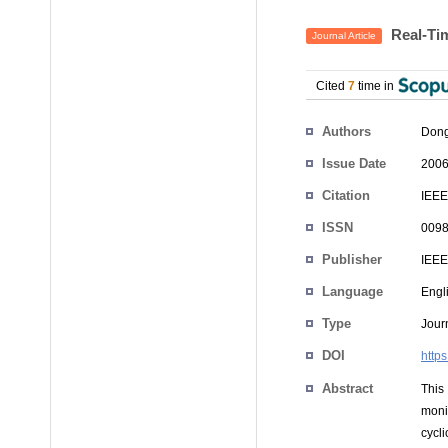
Real-Tim
Journal Article
Cited
7
time in
Authors
Dong
Issue Date
2006
Citation
IEEE
ISSN
0098
Publisher
IEEE
Language
Engl
Type
Journ
DOI
http
Abstract
This
moni
cycl