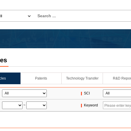
les
icles
Patents
Technology Transfer
R&D Repor
SCI
~
Keyword