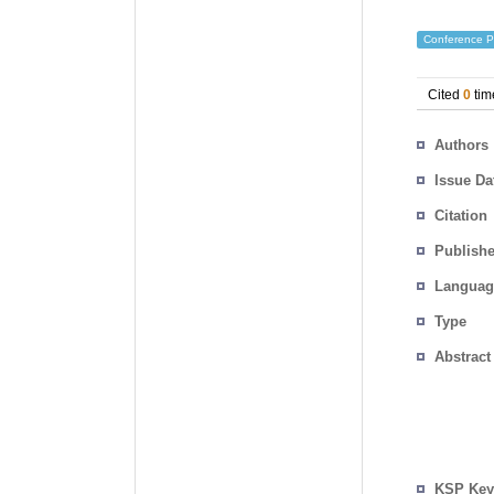
Conference P
Cited
0
tim
Authors
Issue Da
Citation
Publishe
Languag
Type
Abstract
KSP Key