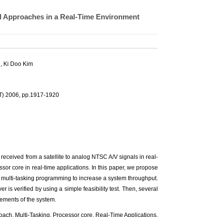
 Approaches in a Real-Time Environment
, Ki Doo Kim
T) 2006, pp.1917-1920
 received from a satellite to analog NTSC A/V signals in real-
cessor core in real-time applications. In this paper, we propose
 multi-tasking programming to increase a system throughput.
ver is verified by using a simple feasibility test. Then, several
rements of the system.
roach, Multi-Tasking, Processor core, Real-Time Applications,