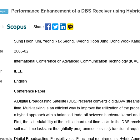
Performance Enhancement of a DBS Receiver using Hybrid
aper
e in
Share
Sung Hoon Kim
, Yeong Rak Seong, Kyeong Hoon Jung, Dong Wook Kang
te
2006-02
International Conference on Advanced Communication Technology (ICAC
r
IEEE
e
English
Conference Paper
A Digital Broadcasting Satellite (DBS) receiver converts digital A/V streams
time. Multi-tasking is an efficient way to improve the utilization of the pro
a hybrid approach with a balanced trade-off between hardware kernel and
First, the schedulability of the critical hard real-time tasks in the DBS recei
soft real-time tasks are thoughtfully programmed to satisfy functional requi
words
Digital Broadcasting, Feasibility test, Functional requirements, Hybrid App