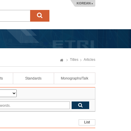
KOREAN
Titles
Articles
ts
Standards
Monographs/Talk
List