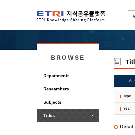
BROWSE
Tit
Departments
Art
Researchers
Type
Subjects
Year
Titles
Detail