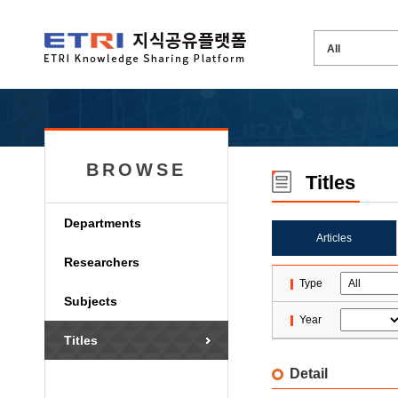
BROWSE
Titles
Departments
Articles
Researchers
Type
Subjects
Year
Titles
Detail