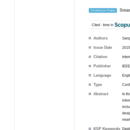
Smart
Conference Paper
Cited
-
time in
Authors
Sang
Issue Date
2015
Citation
Inte
Publisher
IEEE
Language
Engl
Type
Conf
Abstract
In t
info
incl
desi
near
KSP Keywords
Dept