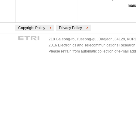
mana
Copyright Policy
Privacy Policy
218 Gajeong-ro, Yuseong-gu, Daejeon, 34129, KOREA
2016 Electronics and Telecommunications Research Ins
Please refrain from automatic collection of e-mail a