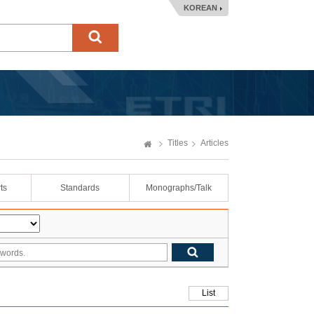
KOREAN
Titles
Articles
ts
Standards
Monographs/Talk
List