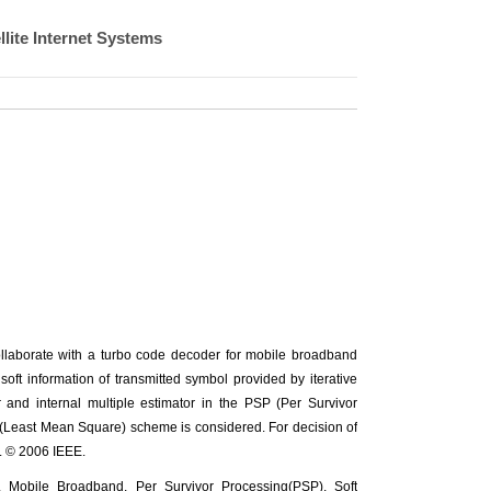
lite Internet Systems
 collaborate with a turbo code decoder for mobile broadband
oft information of transmitted symbol provided by iterative
 and internal multiple estimator in the PSP (Per Survivor
Least Mean Square) scheme is considered. For decision of
. © 2006 IEEE.
obile Broadband, Per Survivor Processing(PSP), Soft