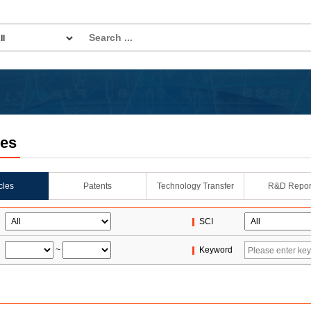
les
icles
Patents
Technology Transfer
R&D Repor
SCI
~
Keyword