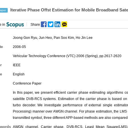
Iterative Phase Offst Estimation for Mobile Broadband Satel
aper
e in
Share
Joong Gon Ryu, Jun Heo,
Pan Soo Kim
,
Ho Jin Lee
te
2006-05
Vehicular Technology Conference (VTC) 2006 (Spring), pp.2617-2620
r
IEEE
e
English
Conference Paper
In this paper, we present efficient carrier phase estimating algorithms
satellite DVB-RCS systems. Estimation of the carrier phase is based on s
turbo decoder. We investigate performance of external single estimator
Processing) manner over AWGN channel. For phase estimation, the LMS (
transmitted symbol, three different APP-based methods are also compared
words
AWGN channel, Carrier phase, DVB-RCS, Least Mean Square(LMS), M