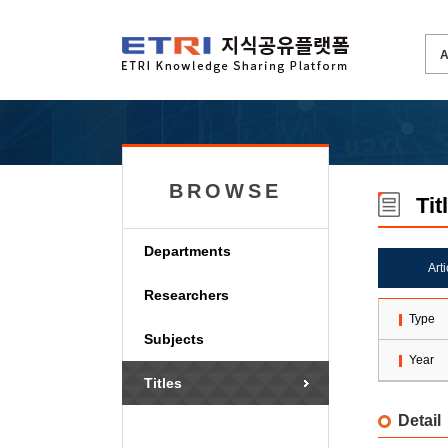
BROWSE
Tit
Departments
Art
Researchers
Type
Subjects
Year
Titles
Detail