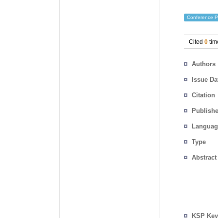
Conference P
Cited
0
tim
Authors
Issue Da
Citation
Publishe
Languag
Type
Abstract
KSP Key