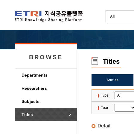
BROWSE
Titles
Departments
Articles
Researchers
Type
Subjects
Year
Titles
Detail