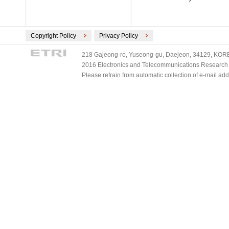
Copyright Policy
Privacy Policy
218 Gajeong-ro, Yuseong-gu, Daejeon, 34129, KOREA
2016 Electronics and Telecommunications Research Ins
Please refrain from automatic collection of e-mail a