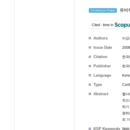
유비쿼
Conference Paper
Cited
-
time in
Authors
이강
Issue Date
2006
Citation
한국해
Publisher
한국
Language
Kore
Type
Conf
Abstract
웹서비
적으
하기
원하
트 
KSP Keywords
Web 