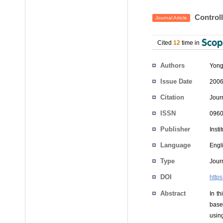
Controll
Journal Article
Cited
12
time in
Authors
Yong
Issue Date
2006
Citation
Jour
ISSN
0960
Publisher
Insti
Language
Engl
Type
Journ
DOI
http
Abstract
In th
base
usin