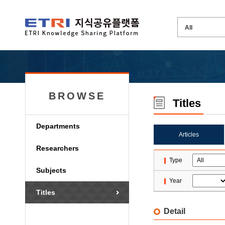
BROWSE
Titles
Departments
Articles
Researchers
Type
Subjects
Year
Titles
Detail