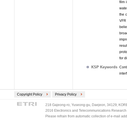
film
wate
the c
VFR 
belie
broa
impro
resul
prot
for 
KSP Keywords
Conta
inter
Copyright Policy
Privacy Policy
218 Gajeong-ro, Yuseong-gu, Daejeon, 34129, KOREA
2016 Electronics and Telecommunications Research Ins
Please refrain from automatic collection of e-mail a