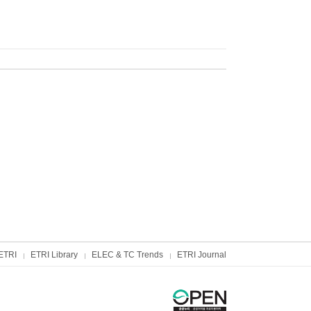
ETRI
ETRI Library
ELEC & TC Trends
ETRI Journal