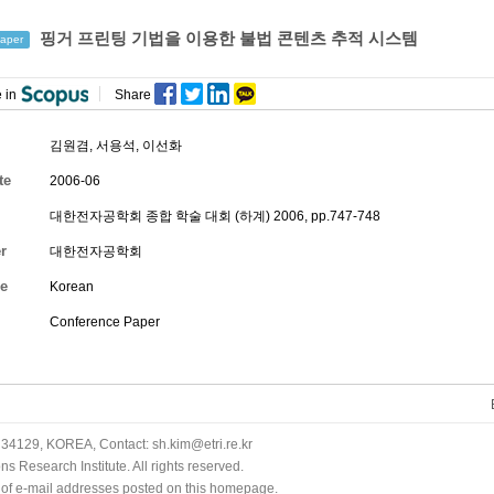
핑거 프린팅 기법을 이용한 불법 콘텐츠 추적 시스템
aper
 in
Share
김원겸
,
서용석
,
이선화
te
2006-06
대한전자공학회 종합 학술 대회 (하계) 2006, pp.747-748
r
대한전자공학회
e
Korean
Conference Paper
34129, KOREA, Contact: sh.kim@etri.re.kr
 Research Institute. All rights reserved.
n of e-mail addresses posted on this homepage.