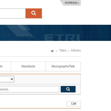
KOREAN
Titles
Articles
ts
Standards
Monographs/Talk
List