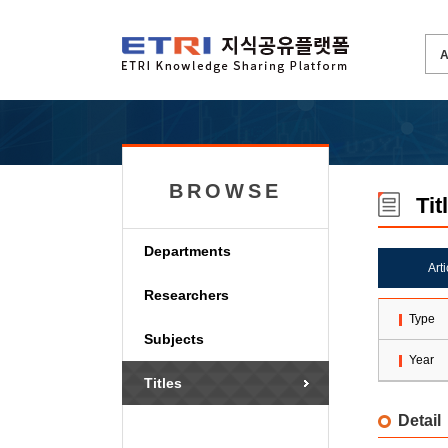
BROWSE
Tit
Departments
Art
Researchers
Type
Subjects
Year
Titles
Detail