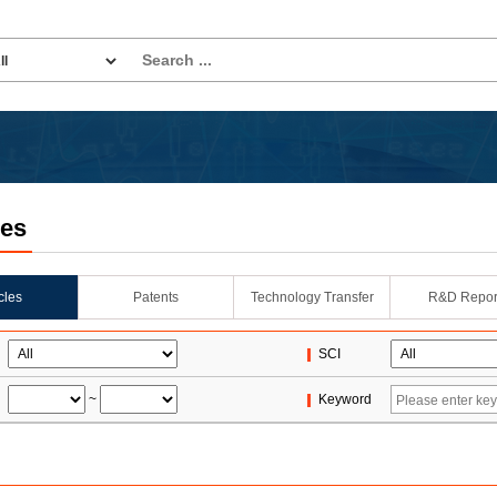
les
icles
Patents
Technology Transfer
R&D Repor
SCI
~
Keyword