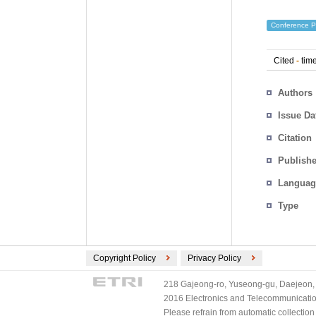
Conference P
Cited
-
time
Authors
Issue Da
Citation
Publishe
Languag
Type
Copyright Policy
Privacy Policy
218 Gajeong-ro, Yuseong-gu, Daejeon, 
2016 Electronics and Telecommunications
Please refrain from automatic collectio