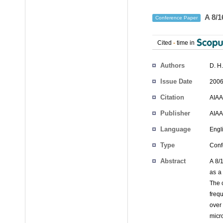
A 8/1
Conference Paper
Cited
-
time in
Authors
D. H
Issue Date
2006
Citation
AIAA
Publisher
AIAA
Language
Engl
Type
Conf
Abstract
A 8/
as a
The 
freq
over
micr