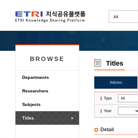
BROWSE
Titles
Departments
Articles
Researchers
Type
Subjects
Year
Titles
Detail