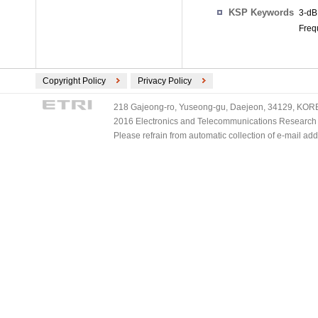
KSP Keywords
3-dB
Freq
Copyright Policy
Privacy Policy
218 Gajeong-ro, Yuseong-gu, Daejeon, 34129, KOREA
2016 Electronics and Telecommunications Research Ins
Please refrain from automatic collection of e-mail a