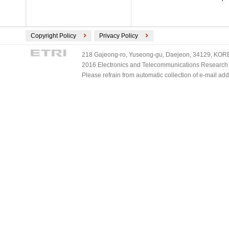
Copyright Policy
Privacy Policy
218 Gajeong-ro, Yuseong-gu, Daejeon, 34129, KOREA
2016 Electronics and Telecommunications Research Ins
Please refrain from automatic collection of e-mail a