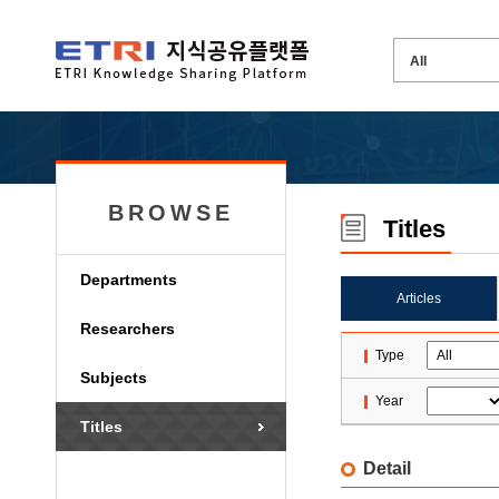
BROWSE
Titles
Departments
Articles
Researchers
Type
Subjects
Year
Titles
Detail