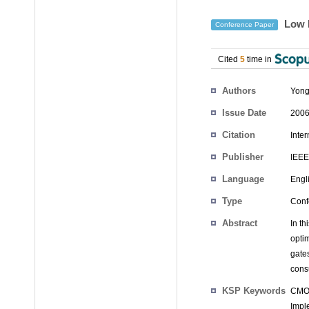
Low P
Conference Paper
Cited
5
time in
Authors
Yong
Issue Date
2006
Citation
Inte
Publisher
IEEE
Language
Engl
Type
Conf
Abstract
In t
opti
gate
cons
KSP Keywords
CMOS
Impl