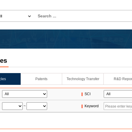
les
icles
Patents
Technology Transfer
R&D Repor
SCI
~
Keyword