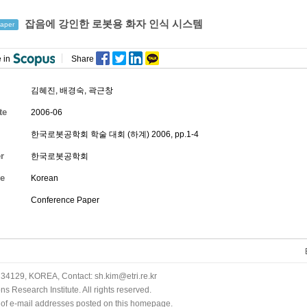
잡음에 강인한 로봇용 화자 인식 시스템
aper
 in
Share
김혜진
,
배경숙
,
곽근창
te
2006-06
한국로봇공학회 학술 대회 (하계) 2006, pp.1-4
r
한국로봇공학회
e
Korean
Conference Paper
34129, KOREA, Contact: sh.kim@etri.re.kr
 Research Institute. All rights reserved.
n of e-mail addresses posted on this homepage.