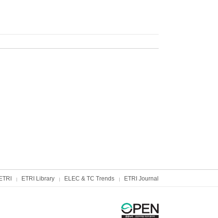
ETRI
ETRI Library
ELEC & TC Trends
ETRI Journal