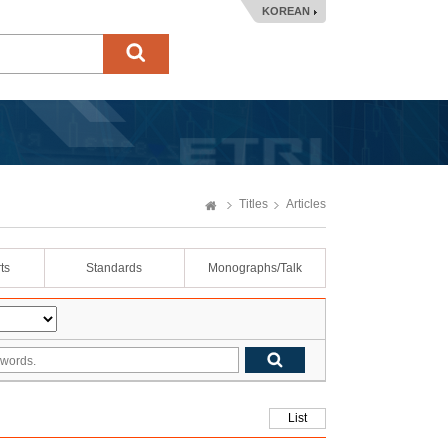
KOREAN
Titles
Articles
ts
Standards
Monographs/Talk
List