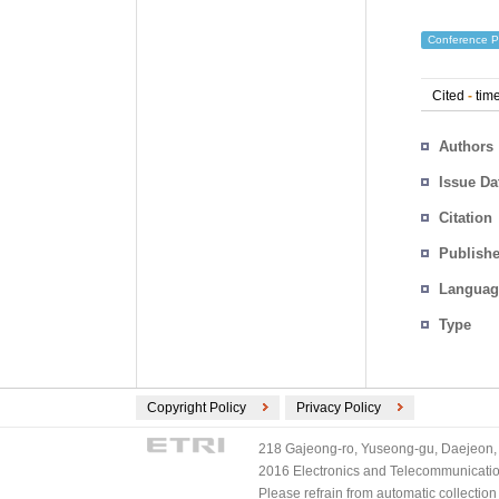
Conference P
Cited
-
time
Authors
Issue Da
Citation
Publishe
Languag
Type
Copyright Policy
Privacy Policy
218 Gajeong-ro, Yuseong-gu, Daejeon, 
2016 Electronics and Telecommunications
Please refrain from automatic collectio