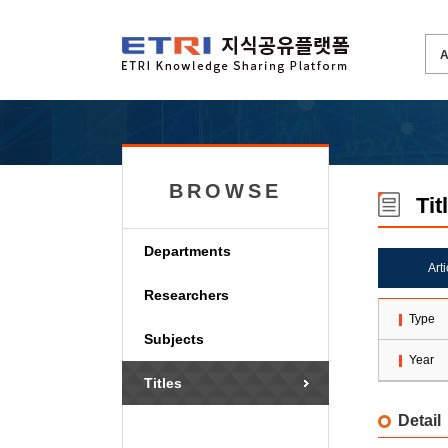
BROWSE
Tit
Departments
Art
Researchers
Type
Subjects
Year
Titles
Detail