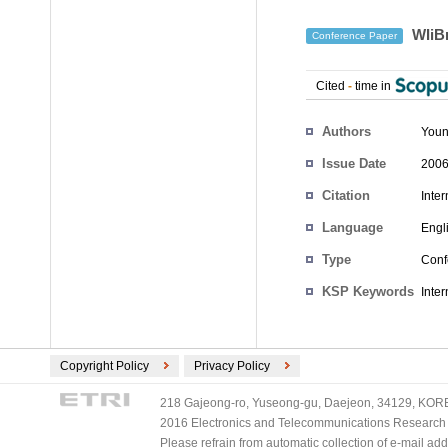
WIiBr
Conference Paper
Cited
-
time in
Authors
Youn
Issue Date
2006
Citation
Inte
Language
Engl
Type
Conf
KSP Keywords
Inter
Copyright Policy
Privacy Policy
218 Gajeong-ro, Yuseong-gu, Daejeon, 34129, KOREA
2016 Electronics and Telecommunications Research Ins
Please refrain from automatic collection of e-mail a