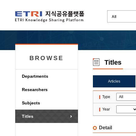
BROWSE
Titles
Departments
Articles
Researchers
Type
Subjects
Year
Titles
Detail