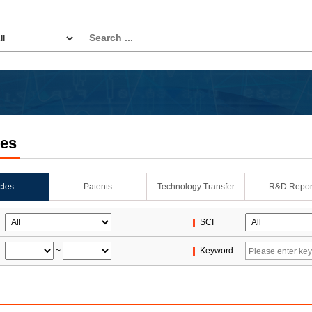
les
icles
Patents
Technology Transfer
R&D Repor
SCI
~
Keyword