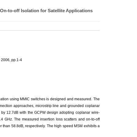
to-off Isolation for Satellite Applications
 2006, pp.1-4
olation using MMIC switches is designed and measured. The
onnection approaches, microstrip line and grounded coplanar
ed by 12.7dB with the GCPW design adopting coplanar wire-
.4 GHz. The measured insertion loss scatters and on-to-off
r than 58.8dB, respectively. The high speed MSM exhibits a