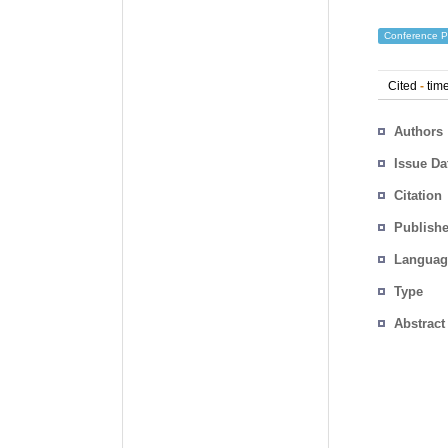
Conference P
Cited
-
time
Authors
Issue Da
Citation
Publishe
Languag
Type
Abstract