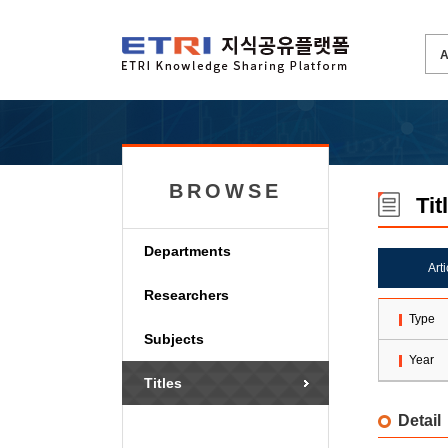
BROWSE
Tit
Departments
Art
Researchers
Type
Subjects
Year
Titles
Detail