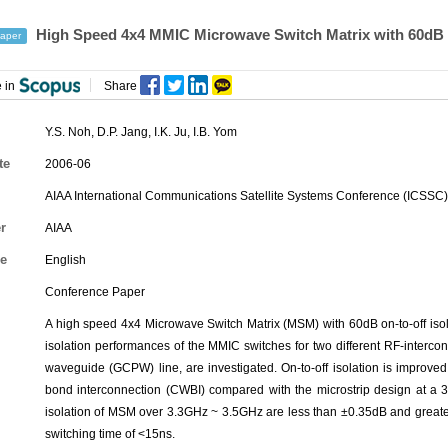
High Speed 4x4 MMIC Microwave Switch Matrix with 60dB On-
aper
 in
Share
Y.S. Noh
,
D.P. Jang
,
I.K. Ju
,
I.B. Yom
te
2006-06
AIAA International Communications Satellite Systems Conference (ICSSC)
r
AIAA
e
English
Conference Paper
A high speed 4x4 Microwave Switch Matrix (MSM) with 60dB on-to-off is
isolation performances of the MMIC switches for two different RF-interc
waveguide (GCPW) line, are investigated. On-to-off isolation is improv
bond interconnection (CWBI) compared with the microstrip design at a 3
isolation of MSM over 3.3GHz ~ 3.5GHz are less than ±0.35dB and greate
switching time of <15ns.