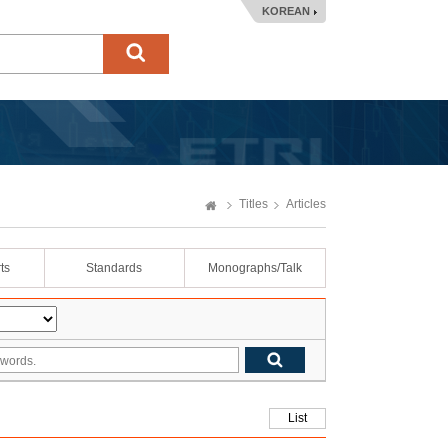
KOREAN
Titles
Articles
ts
Standards
Monographs/Talk
List