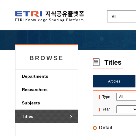
BROWSE
Titles
Departments
Articles
Researchers
Type
Subjects
Year
Titles
Detail