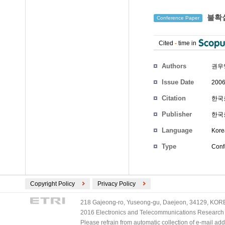
불확실
Conference Paper
Cited
-
time in
Authors
권우
Issue Date
2006
Citation
한국로
Publisher
한국
Language
Kore
Type
Conf
Copyright Policy
Privacy Policy
218 Gajeong-ro, Yuseong-gu, Daejeon, 34129, KOREA
2016 Electronics and Telecommunications Research Ins
Please refrain from automatic collection of e-mail a