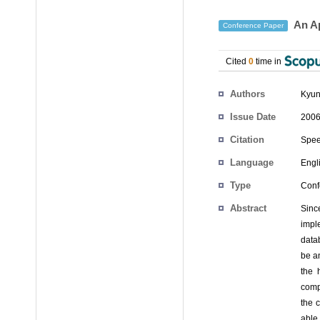
An Ap
Conference Paper
Cited
0
time in
Authors
Kyun
Issue Date
2006
Citation
Spee
Language
Engl
Type
Conf
Abstract
Sinc
impl
data
be an
the 
compl
the 
able