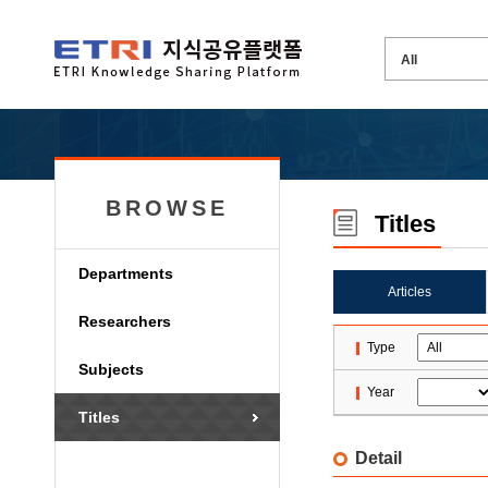
BROWSE
Titles
Departments
Articles
Researchers
Type
Subjects
Year
Titles
Detail