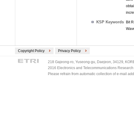
obtai
incr
KSP Keywords
Bit 
Wave
Copyright Policy
Privacy Policy
218 Gajeong-ro, Yuseong-gu, Daejeon, 34129, KOREA
2016 Electronics and Telecommunications Research Ins
Please refrain from automatic collection of e-mail a