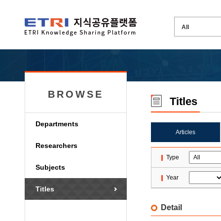
BROWSE
Titles
Departments
Articles
Researchers
Type
Subjects
Year
Titles
Detail