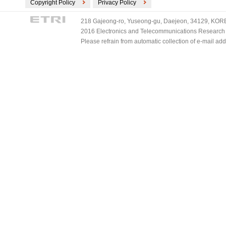
Copyright Policy
Privacy Policy
218 Gajeong-ro, Yuseong-gu, Daejeon, 34129, KOREA
2016 Electronics and Telecommunications Research Ins
Please refrain from automatic collection of e-mail a