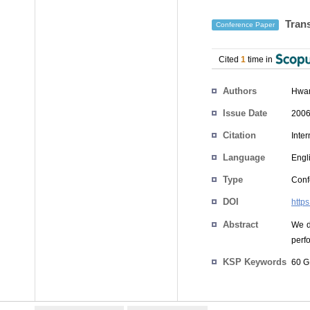
Trans
Conference Paper
Cited
1
time in
Authors
Hwa
Issue Date
2006
Citation
Inte
Language
Engl
Type
Conf
DOI
http
Abstract
We d
perf
KSP Keywords
60 G