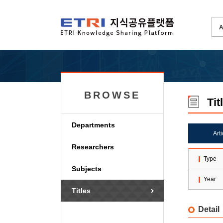
BROWSE
Tit
Departments
Art
Researchers
Type
Subjects
Year
Titles
Detail