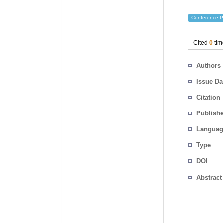
Conference P
Cited
0
tim
Authors
Issue Da
Citation
Publishe
Languag
Type
DOI
Abstract