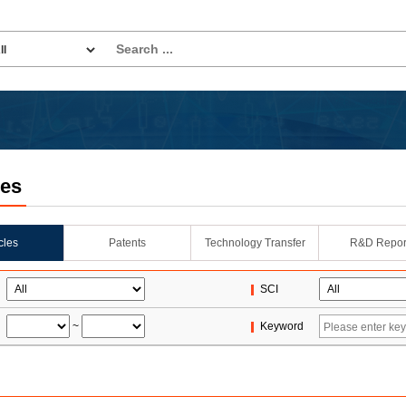
les
icles
Patents
Technology Transfer
R&D Repor
SCI
~
Keyword