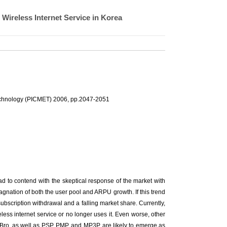
 Wireless Internet Service in Korea
echnology (PICMET) 2006, pp.2047-2051
d to contend with the skeptical response of the market with
agnation of both the user pool and ARPU growth. If this trend
y subscription withdrawal and a falling market share. Currently,
less internet service or no longer uses it. Even worse, other
Bro, as well as PSP, PMP, and MP3P, are likely to emerge as