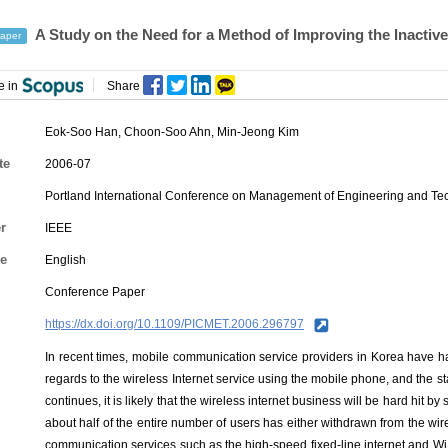
A Study on the Need for a Method of Improving the Inactive
aper
e in
Share
Eok-Soo Han
,
Choon-Soo Ahn
,
Min-Jeong Kim
te
2006-07
Portland International Conference on Management of Engineering and T
r
IEEE
e
English
Conference Paper
https://dx.doi.org/10.1109/PICMET.2006.296797
In recent times, mobile communication service providers in Korea have ha
regards to the wireless Internet service using the mobile phone, and the st
continues, it is likely that the wireless internet business will be hard hit b
about half of the entire number of users has either withdrawn from the wire
communication services such as the high-speed fixed-line internet and Wi