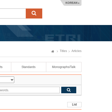
KOREAN
Titles
Articles
ts
Standards
Monographs/Talk
List