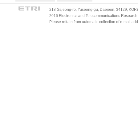
218 Gajeong-ro, Yuseong-gu, Daejeon, 34129, KOREA
2016 Electronics and Telecommunications Research Ins
Please refrain from automatic collection of e-mail a