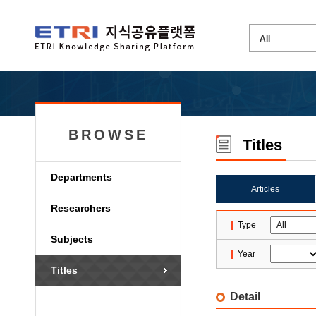
BROWSE
Titles
Departments
Articles
Researchers
Type
Subjects
Year
Titles
Detail