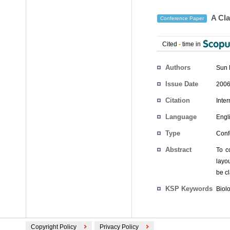
A Cla
Conference Paper
Cited
-
time in
Authors
Sun 
Issue Date
2006
Citation
Inte
Language
Engl
Type
Conf
Abstract
To c
layo
be cl
KSP Keywords
Biol
Copyright Policy
Privacy Policy