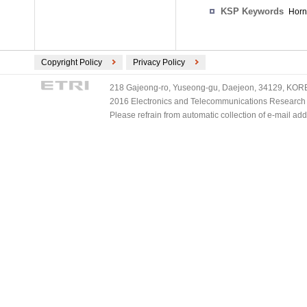
KSP Keywords
Horn
Copyright Policy
Privacy Policy
218 Gajeong-ro, Yuseong-gu, Daejeon, 34129, KOREA
2016 Electronics and Telecommunications Research Ins
Please refrain from automatic collection of e-mail a