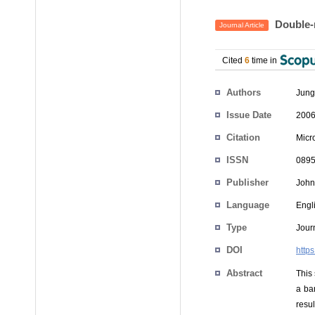
Double‐r
Journal Article
Cited
6
time in
Authors
Jung
Issue Date
2006
Citation
Micr
ISSN
0895
Publisher
John
Language
Engl
Type
Journ
DOI
http
Abstract
This
a ba
resul