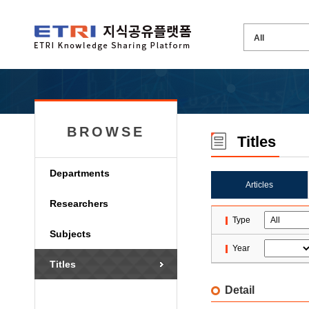
BROWSE
Titles
Departments
Articles
Researchers
Type
Subjects
Year
Titles
Detail