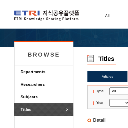
BROWSE
Titles
Departments
Articles
Researchers
Type
Subjects
Year
Titles
Detail