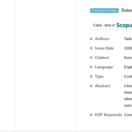
Balan
Conference Paper
Cited
-
time in
Authors
Taek
Issue Date
2006
Citation
Kore
Language
Engl
Type
Conf
Abstract
A fre
shar
othe
case 
KSP Keywords
Comm