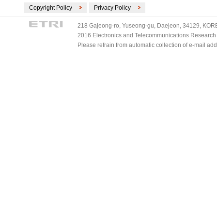
Copyright Policy
Privacy Policy
218 Gajeong-ro, Yuseong-gu, Daejeon, 34129, KOREA
2016 Electronics and Telecommunications Research Ins
Please refrain from automatic collection of e-mail a