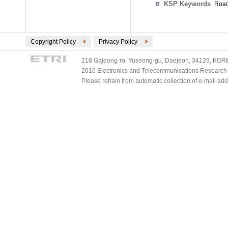
KSP Keywords
Road
Copyright Policy
Privacy Policy
218 Gajeong-ro, Yuseong-gu, Daejeon, 34129, KOREA
2016 Electronics and Telecommunications Research Ins
Please refrain from automatic collection of e-mail a