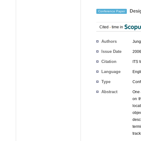
Desig
Conference Paper
Cited
-
time in
Authors
Jung
Issue Date
2006
Citation
ITS 
Language
Engl
Type
Conf
Abstract
One a
on t
loca
obje
desc
term
trac