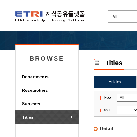
BROWSE
Titles
Departments
Articles
Researchers
Type
Subjects
Year
Titles
Detail