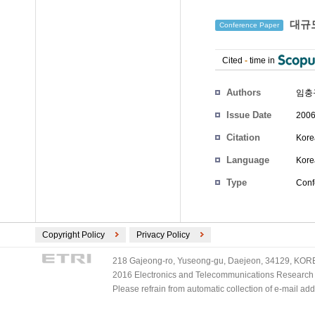
대규모
Conference Paper
Cited
-
time in
Authors
임충
Issue Date
2006
Citation
Kore
Language
Kore
Type
Conf
Copyright Policy
Privacy Policy
218 Gajeong-ro, Yuseong-gu, Daejeon, 34129, KOREA
2016 Electronics and Telecommunications Research Ins
Please refrain from automatic collection of e-mail a