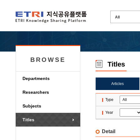
BROWSE
Titles
Departments
Articles
Researchers
Type
Subjects
Year
Titles
Detail