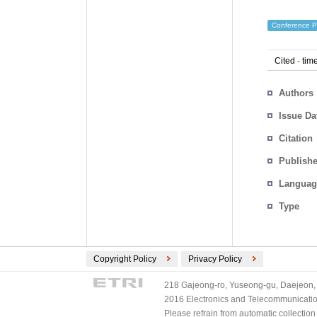
Conference P
Cited
-
time
Authors
Issue Da
Citation
Publishe
Languag
Type
Copyright Policy
Privacy Policy
218 Gajeong-ro, Yuseong-gu, Daejeon, 
2016 Electronics and Telecommunications
Please refrain from automatic collectio