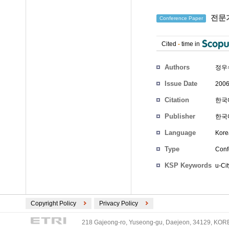
전문가
Conference Paper
Cited
-
time in
Authors
정우
Issue Date
2006
Citation
한국마
Publisher
한국
Language
Kore
Type
Conf
KSP Keywords
u-Cit
Copyright Policy
Privacy Policy
218 Gajeong-ro, Yuseong-gu, Daejeon, 34129, KOREA