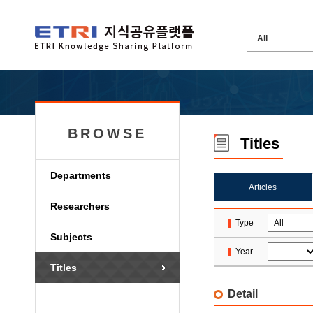
BROWSE
Titles
Departments
Articles
Researchers
Type
Subjects
Year
Titles
Detail