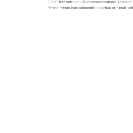
2016 Electronics and Telecommunications Research Ins
Please refrain from automatic collection of e-mail a