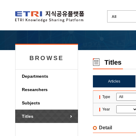
BROWSE
Titles
Departments
Articles
Researchers
Type
Subjects
Year
Titles
Detail