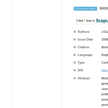
SHOES
Conference Paper
Cited
7
time in
Authors
Ji E
Issue Date
2006
Citation
Biom
Language
Engl
Type
Conf
DOI
http
Abstract
Most 
gene
case,
prof
priva
prov