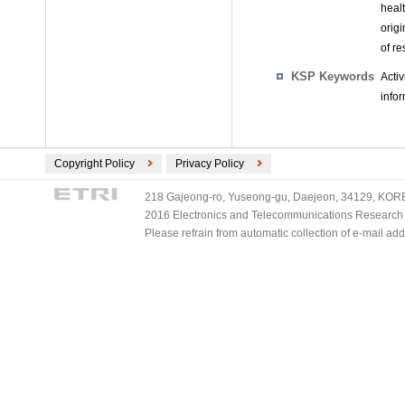
heal
origi
of r
KSP Keywords
Activ
infor
Copyright Policy
Privacy Policy
218 Gajeong-ro, Yuseong-gu, Daejeon, 34129, KOREA
2016 Electronics and Telecommunications Research Ins
Please refrain from automatic collection of e-mail a