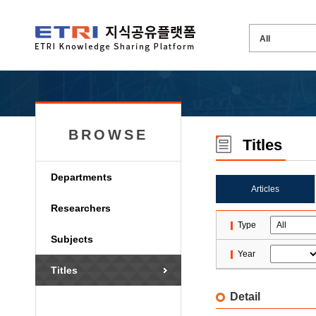
BROWSE
Titles
Departments
Articles
Researchers
Type
Subjects
Year
Titles
Detail