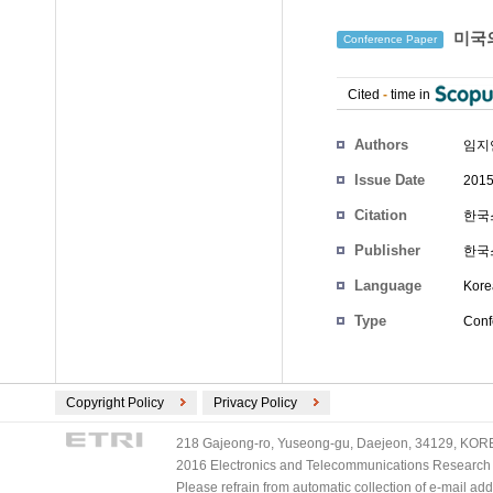
미국의
Conference Paper
Cited
-
time in
Authors
임지
Issue Date
2015
Citation
한국스
Publisher
한국
Language
Kore
Type
Conf
Copyright Policy
Privacy Policy
218 Gajeong-ro, Yuseong-gu, Daejeon, 34129, KOREA
2016 Electronics and Telecommunications Research Ins
Please refrain from automatic collection of e-mail a