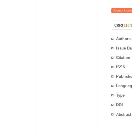
Journal Article
Cited
110
t
Authors
Issue Da
Citation
ISSN
Publishe
Languag
Type
DOI
Abstract