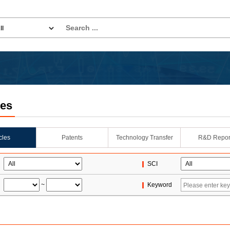
les
icles
Patents
Technology Transfer
R&D Repor
SCI
~
Keyword