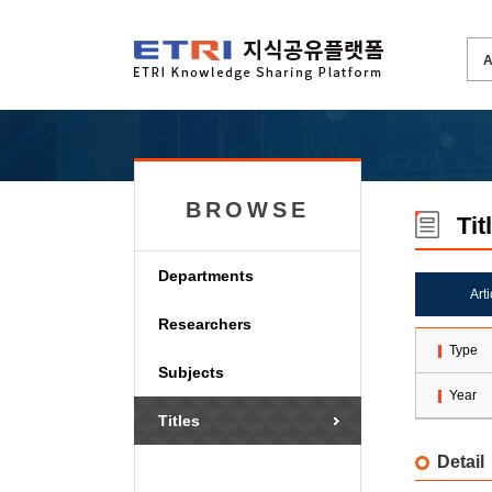
BROWSE
Tit
Departments
Art
Researchers
Type
Subjects
Year
Titles
Detail