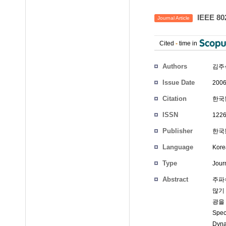
IEEE 8
Journal Article
Cited
-
time in
Authors
김주
Issue Date
2006
Citation
한국통
ISSN
1226
Publisher
한국통
Language
Kore
Type
Journ
Abstract
주파
많기
광을 
Spe
Dyn