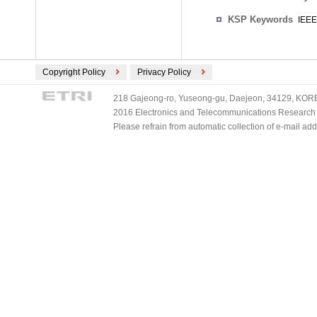
KSP Keywords
IEEE
Copyright Policy
Privacy Policy
218 Gajeong-ro, Yuseong-gu, Daejeon, 34129, KOREA
2016 Electronics and Telecommunications Research Ins
Please refrain from automatic collection of e-mail a