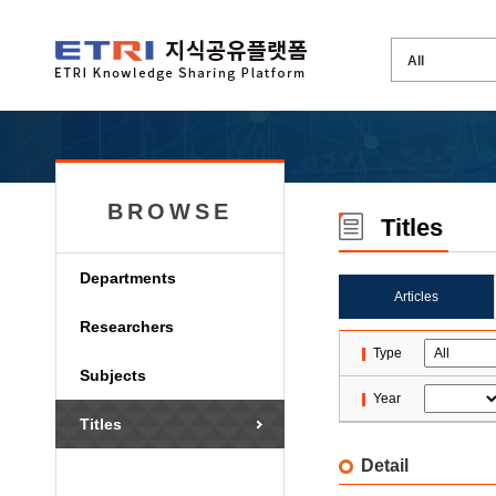
BROWSE
Titles
Departments
Articles
Researchers
Type
Subjects
Year
Titles
Detail