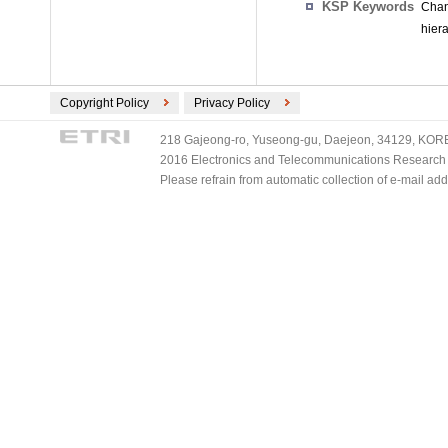
KSP Keywords
Chan
hier
Copyright Policy
Privacy Policy
218 Gajeong-ro, Yuseong-gu, Daejeon, 34129, KOREA
2016 Electronics and Telecommunications Research Ins
Please refrain from automatic collection of e-mail a