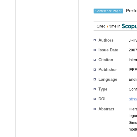
Perfo
Conference Paper
Cited
7
time in
Authors
Ji-H
Issue Date
2007
Citation
Inte
Publisher
IEEE
Language
Engl
Type
Conf
DOI
http
Abstract
Hier
lega
Simu
modu