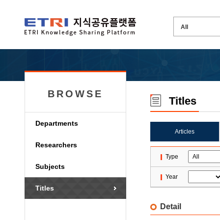
BROWSE
Titles
Departments
Articles
Researchers
Type
Subjects
Year
Titles
Detail