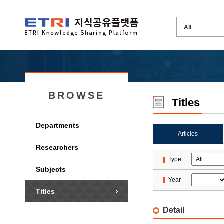
BROWSE
Titles
Departments
Articles
Researchers
Type
Subjects
Year
Titles
Detail