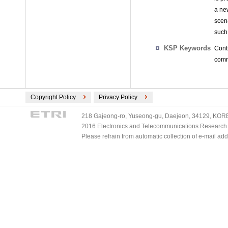
a ne
scen
such 
KSP Keywords
Cont
comm
Copyright Policy
Privacy Policy
218 Gajeong-ro, Yuseong-gu, Daejeon, 34129, KOREA
2016 Electronics and Telecommunications Research Ins
Please refrain from automatic collection of e-mail a