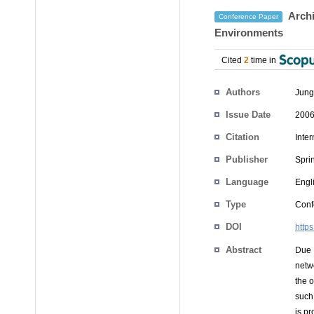
Archi
Conference Paper
Environments
Cited
2
time in
Authors
Jung
Issue Date
2006
Citation
Inte
Publisher
Spri
Language
Engl
Type
Conf
DOI
http
Abstract
Due 
netw
the 
such
is pr