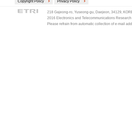
Copyright Policy
Privacy Policy
218 Gajeong-ro, Yuseong-gu, Daejeon, 34129, KOREA
2016 Electronics and Telecommunications Research Ins
Please refrain from automatic collection of e-mail a