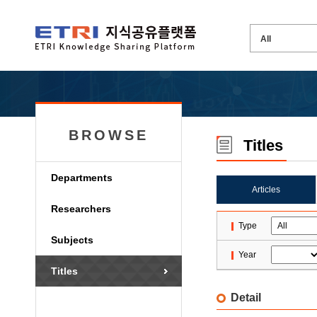
BROWSE
Titles
Departments
Articles
Researchers
Type
Subjects
Year
Titles
Detail