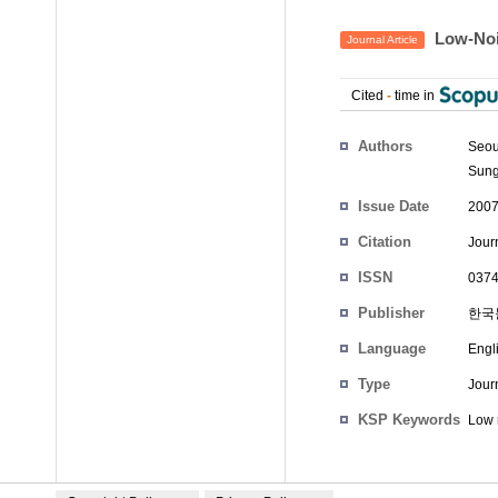
Low-Nois
Journal Article
Cited
-
time in
Authors
Seou
Sun
Issue Date
2007
Citation
Journ
ISSN
0374
Publisher
한국물
Language
Engl
Type
Journ
KSP Keywords
Low 