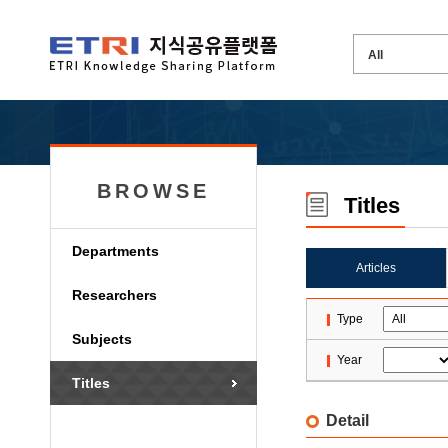
BROWSE
Titles
Departments
Articles
Researchers
Type
Subjects
Year
Titles
Detail