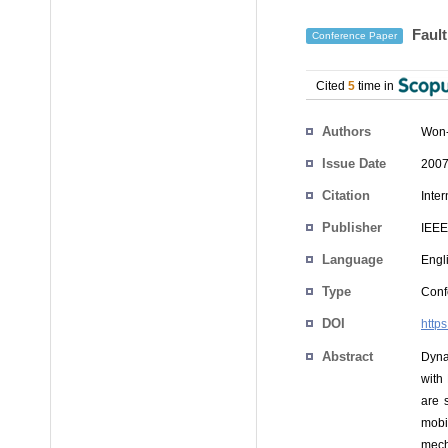
Fault
Conference Paper
Cited
5
time in
Authors
Won-
Issue Date
2007
Citation
Inte
Publisher
IEEE
Language
Engl
Type
Conf
DOI
http
Abstract
Dyna
with
are 
mobi
mech