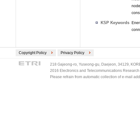
node
cons
KSP Keywords
Ener
conn
Copyright Policy
Privacy Policy
218 Gajeong-ro, Yuseong-gu, Daejeon, 34129, KOREA
2016 Electronics and Telecommunications Research Ins
Please refrain from automatic collection of e-mail a