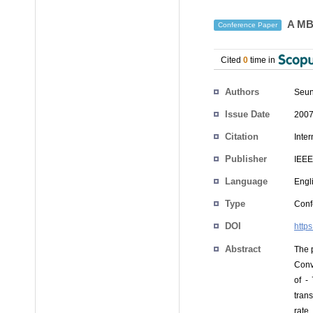
A MB-
Conference Paper
Cited
0
time in
Authors
Seun
Issue Date
2007
Citation
Inte
Publisher
IEEE
Language
Engl
Type
Conf
DOI
http
Abstract
The 
Conv
of -
tran
rate