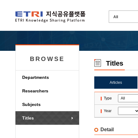
BROWSE
Titles
Departments
Articles
Researchers
Type
Subjects
Year
Titles
Detail