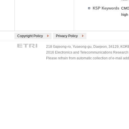
KSP Keywords
CMOS
high
Copyright Policy
Privacy Policy
218 Gajeong-ro, Yuseong-gu, Daejeon, 34129, KOREA
2016 Electronics and Telecommunications Research Ins
Please refrain from automatic collection of e-mail a