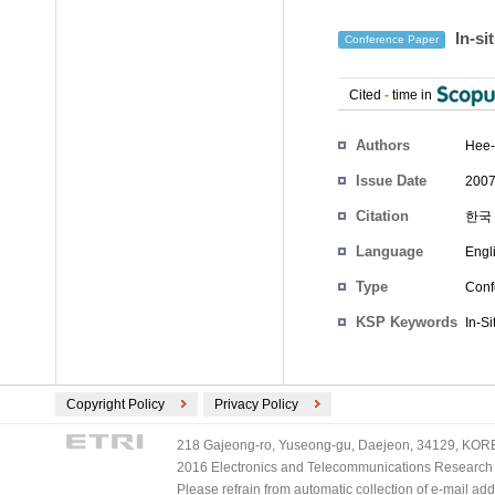
In-si
Conference Paper
Cited
-
time in
Authors
Hee-
Issue Date
2007
Citation
한국 
Language
Engl
Type
Conf
KSP Keywords
In-Si
Copyright Policy
Privacy Policy
218 Gajeong-ro, Yuseong-gu, Daejeon, 34129, KOREA
2016 Electronics and Telecommunications Research Ins
Please refrain from automatic collection of e-mail a