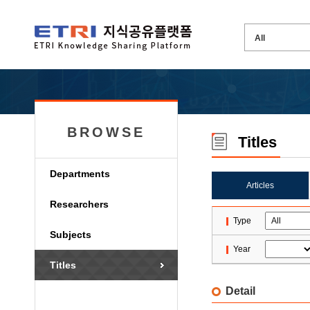
BROWSE
Titles
Departments
Articles
Researchers
Type
Subjects
Year
Titles
Detail