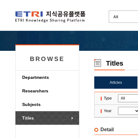
BROWSE
Titles
Departments
Articles
Researchers
Type
Subjects
Year
Titles
Detail