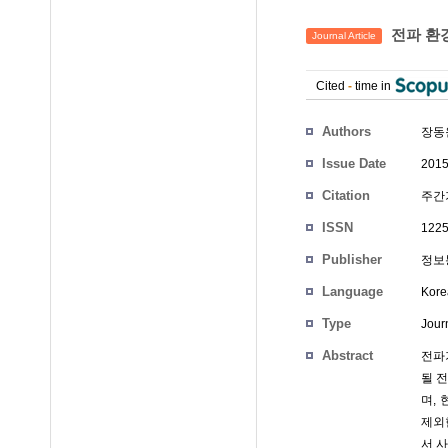
전파 환
Journal Article
Cited
-
time in
Authors
장동
Issue Date
2015
Citation
주간기
ISSN
1225
Publisher
정보통
Language
Kore
Type
Journ
Abstract
전파
될 
며, 
제외
서 