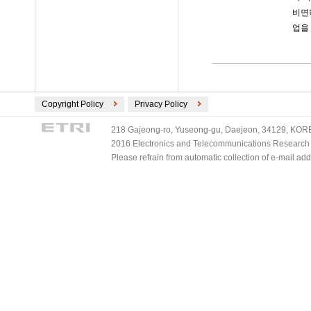
비면
업을
Copyright Policy
Privacy Policy
218 Gajeong-ro, Yuseong-gu, Daejeon, 34129, KOREA
2016 Electronics and Telecommunications Research Ins
Please refrain from automatic collection of e-mail a